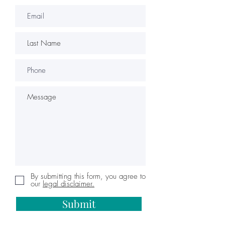
By submitting this form, you agree to
our
legal disclaimer.
Submit