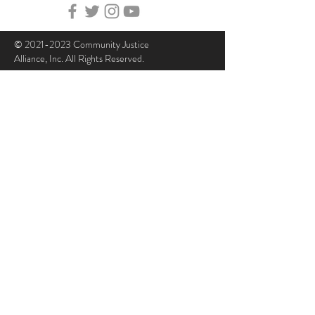
©
2021-2023
Community Justice
Alliance, Inc. All Rights Reserved.