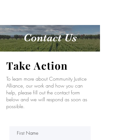
DONATE
Contact Us
Take Action
To learn more about Community Justice
Alliance, our work and how you can
help, please fill out the contact form
below and we will respond as soon as
possible.