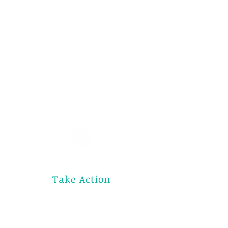
Take Action
Donate Now
Subscribe
Contact Us